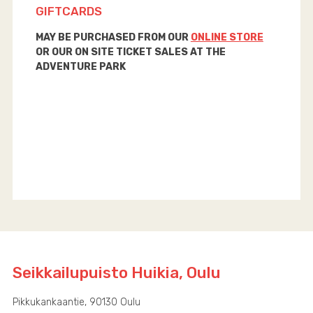
GIFTCARDS
MAY BE PURCHASED FROM OUR
ONLINE STORE
OR OUR ON SITE TICKET SALES AT THE
ADVENTURE PARK
Seikkailupuisto Huikia, Oulu
Pikkukankaantie, 90130 Oulu