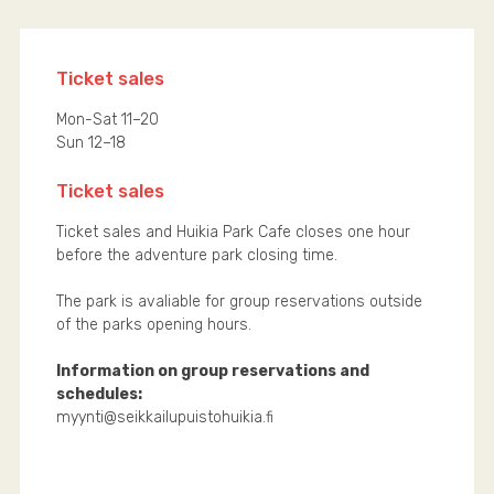
Ticket sales
Mon-Sat 11–20
Sun 12–18
Ticket sales
Ticket sales and Huikia Park Cafe closes one hour
before the adventure park closing time.
The park is avaliable for group reservations outside
of the parks opening hours.
Information on group reservations and
schedules:
myynti@seikkailupuistohuikia.fi