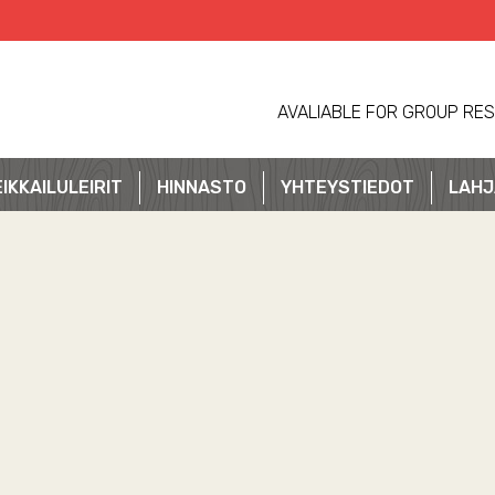
AVALIABLE FOR GROUP RES
IKKAILULEIRIT
HINNASTO
YHTEYSTIEDOT
LAHJ