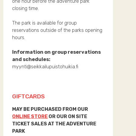
one hour before the adventure park
closing time.
The park is avaliable for group
reservations outside of the parks opening
hours.
Information on group reservations
and schedules:
myynti@seikkailupuistohuikia.fi
GIFTCARDS
MAY BE PURCHASED FROM OUR
ONLINE STORE
OR OUR ON SITE
TICKET SALES AT THE ADVENTURE
PARK