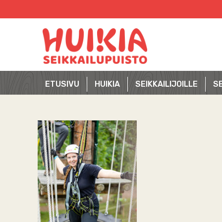
Skip
to
content
ETUSIVU
HUIKIA
SEIKKAILIJOILLE
SE