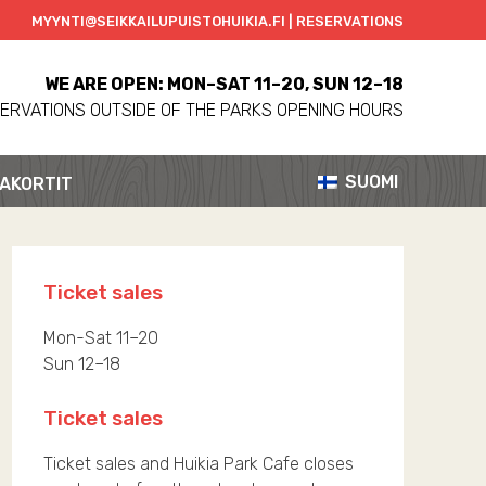
MYYNTI@SEIKKAILUPUISTOHUIKIA.FI | RESERVATIONS
WE ARE OPEN: MON–SAT 11–20, SUN 12–18
ERVATIONS OUTSIDE OF THE PARKS OPENING HOURS
SUOMI
AKORTIT
Ticket sales
Mon-Sat 11–20
Sun 12–18
Ticket sales
Ticket sales and Huikia Park Cafe closes