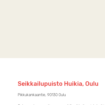
Seikkailupuisto Huikia, Oulu
Pikkukankaantie, 90130 Oulu