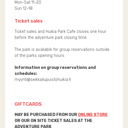
Mon-Sat 11–20
Sun 12–18
Ticket sales
Ticket sales and Huikia Park Cafe closes one hour
before the adventure park closing time.
The park is avaliable for group reservations outside
of the parks opening hours.
Information on group reservations and
schedules:
myynti@seikkailupuistohuikia.fi
GIFTCARDS
MAY BE PURCHASED FROM OUR
ONLINE STORE
OR OUR ON SITE TICKET SALES AT THE
ADVENTURE PARK