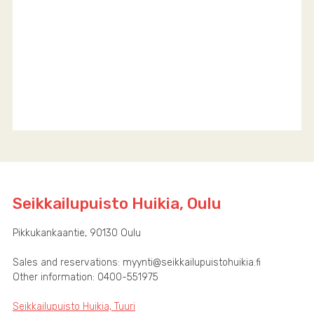
Seikkailupuisto Huikia, Oulu
Pikkukankaantie, 90130 Oulu
Sales and reservations: myynti@seikkailupuistohuikia.fi
Other information: 0400-551975
Seikkailupuisto Huikia, Tuuri